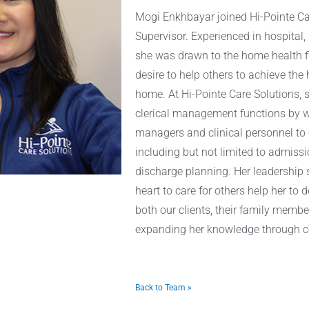
Mogi Enkhbayar joined Hi-Pointe Ca
Supervisor. Experienced in hospital,
she was drawn to the home health fi
desire to help others to achieve the h
home. At Hi-Pointe Care Solutions, s
clerical management functions by wo
managers and clinical personnel to c
including but not limited to admissio
discharge planning. Her leadership
heart to care for others help her to
both our clients, their family membe
expanding her knowledge through co
Back to Team »