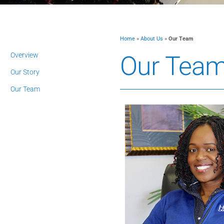
Home
»
About Us
»
Our Team
Overview
Our Tea
Our Story
Our Team