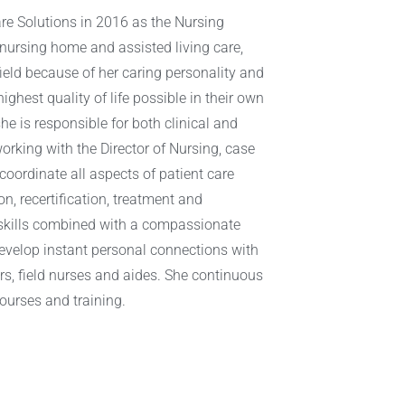
re Solutions in 2016 as the Nursing
 nursing home and assisted living care,
eld because of her caring personality and
ighest quality of life possible in their own
he is responsible for both clinical and
rking with the Director of Nursing, case
oordinate all aspects of patient care
n, recertification, treatment and
 skills combined with a compassionate
 develop instant personal connections with
rs, field nurses and aides. She continuous
urses and training.