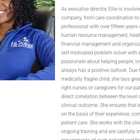
As executive director, Ellie is invol
company, from care coordination to
professional with over fifteen years 
human resource management, healt
financial management and organizat
self-motivated problem solver with ex
passionate about helping people, lo
always has a positive outlook. Due t
medically fragile child, she lays gr
right nurses or caregivers for our pa
direct correlation between the level 
clinical outcome. She ensures that 
on the basis of their experience, c
patient care. She works with the cli
ongoing training and are carefully 