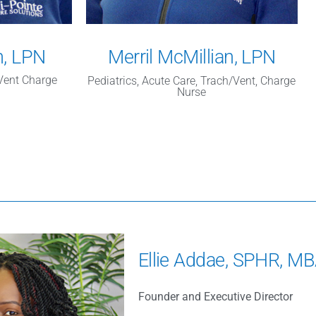
n, LPN
Merril McMillian, LPN
/Vent Charge
Pediatrics, Acute Care, Trach/Vent, Charge
Nurse
Ellie Addae, SPHR, M
Founder and Executive Director