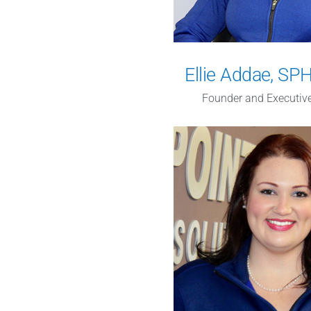
Ellie Addae, S
Founder and Executive