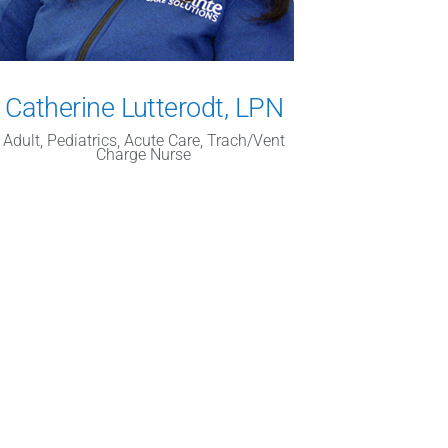
Catherine Lutterodt, LPN
Adult, Pediatrics, Acute Care, Trach/Vent
Charge Nurse