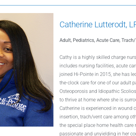
Catherine Lutterodt, 
Adult, Pediatrics, Acute Care, Trac
Cathy is a highly skilled charge nur
includes nursing facilities, acute c
joined Hi-Pointe in 2015, she has le
the-clock care for one of our adult p
Osteoporosis and Idiopathic Scoliosi
to thrive at home where she is surro
Catherine is experienced in wound 
insertion, trach/vent care among oth
the special place home health care n
passionate and unyielding in her 