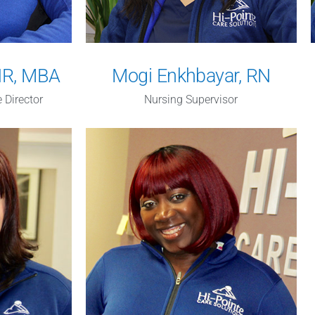
PHR, MBA
Mogi Enkhbayar, RN
 Director
Nursing Supervisor