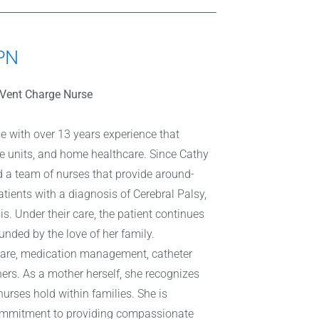
LPN
h/Vent Charge Nurse
se with over 13 years experience that
are units, and home healthcare. Since Cathy
d a team of nurses that provide around-
atients with a diagnosis of Cerebral Palsy,
s. Under their care, the patient continues
unded by the love of her family.
care, medication management, catheter
ers. As a mother herself, she recognizes
urses hold within families. She is
commitment to providing compassionate