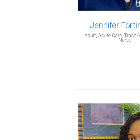
Jennifer Forti
Adult, Acute Care, Trach
Nurse