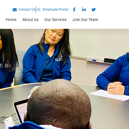
Contact Us
Employee Portal
Home
About Us
Our Services
Join Our Team