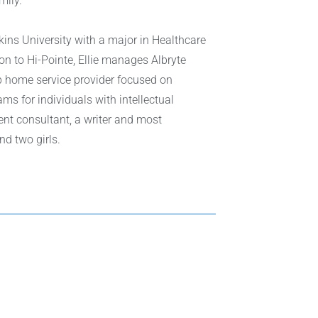
mily.
ins University with a major in Healthcare
n to Hi-Pointe, Ellie manages Albryte
up home service provider focused on
ms for individuals with intellectual
ent consultant, a writer and most
nd two girls.