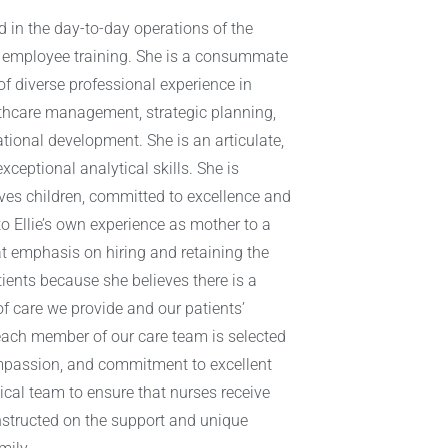
ved in the day-to-day operations of the
 employee training. She is a consummate
of diverse professional experience in
hcare management, strategic planning,
ional development. She is an articulate,
ceptional analytical skills. She is
ves children, committed to excellence and
o Ellie’s own experience as mother to a
eat emphasis on hiring and retaining the
tients because she believes there is a
of care we provide and our patients’
each member of our care team is selected
ompassion, and commitment to excellent
nical team to ensure that nurses receive
instructed on the support and unique