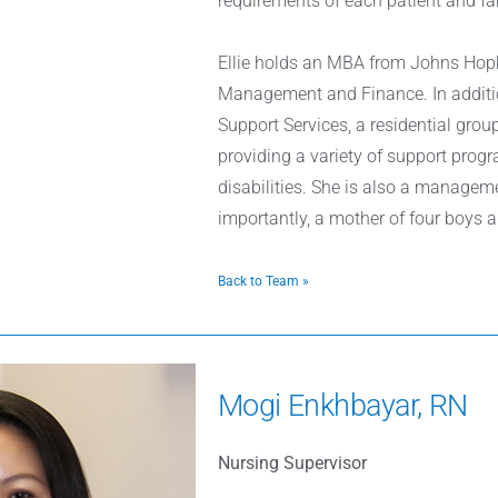
requirements of each patient and fa
Ellie holds an MBA from Johns Hopk
Management and Finance. In additio
Support Services, a residential gro
providing a variety of support progra
disabilities. She is also a managem
importantly, a mother of four boys a
Back to Team »
Mogi Enkhbayar, RN
Nursing Supervisor