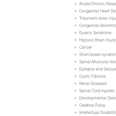
Acute/Chronic Respi
Congenital Heart De
Traumatic brain inju
Congenital Abnormal
Down’s Syndrome
Hypoxic Brain Injury
Cancer
Short bowel syndro
Spinal Muscular At
Epilepsy and Seizur
Cystic Fibrosis
Renal Diseases
Spinal Cord Injuries
Developmental Dela
Cerebral Palsy
Intellectual Disabilit