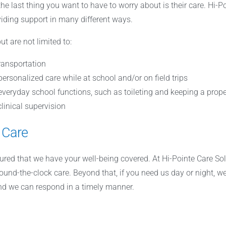
 the last thing you want to have to worry about is their care. Hi-
viding support in many different ways.
ut are not limited to:
ransportation
 personalized care while at school and/or on field trips
veryday school functions, such as toileting and keeping a prope
linical supervision
 Care
sured that we have your well-being covered. At Hi-Pointe Care So
round-the-clock care. Beyond that, if you need us day or night, we
and we can respond in a timely manner.