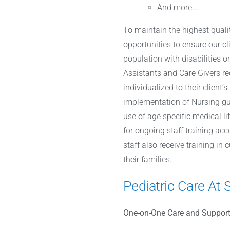
And more…
To maintain the highest qualit
opportunities to ensure our cl
population with disabilities o
Assistants and Care Givers re
individualized to their client
implementation of Nursing gui
use of age specific medical l
for ongoing staff training acc
staff also receive training in
their families.
Pediatric Care At 
One-on-One Care and Support