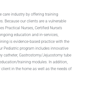
e care industry by offering training
es. Because our clients are a vulnerable
es Practical Nurses, Certified Nurse’s
ongoing education and in-services,
raining is evidence-based practice with the
ur Pediatric program includes innovative
oley catheter, Gastrostomy/Jejuostomy tube
 education/training modules. In addition,
 client in the home as well as the needs of