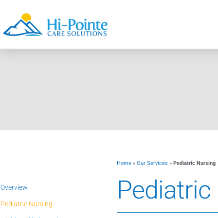
Home
»
Our Services
»
Pediatric Nursing
Pediatric
Overview
Pediatric Nursing