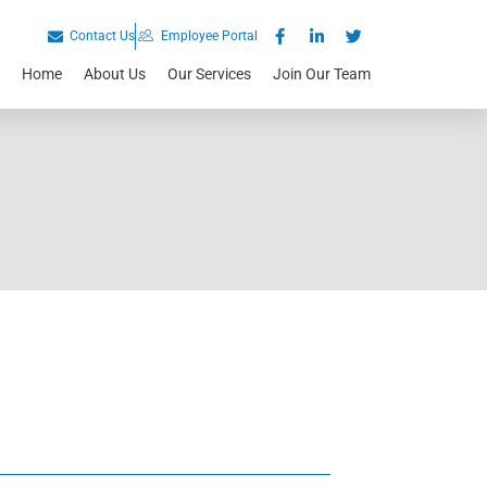
Contact Us
Employee Portal
Home
About Us
Our Services
Join Our Team