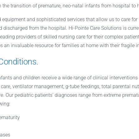
in the transition of premature, neo-natal infants from hospital to
 equipment and sophisticated services that allow us to care for
d discharged from the hospital. Hi-Pointe Care Solutions is curre
leading providers of skilled nursing care for their complex patie
s an invaluable resource for families at home with their fragile i
Conditions.
infants and children receive a wide range of clinical interventio
care, ventilator management, g-tube feedings, total parental nu
 Our pediatric patients’ diagnoses range from extreme prematuri
wing:
ematurity
eases