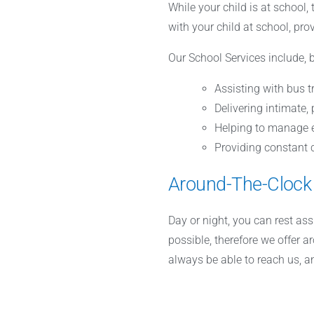
While your child is at school,
with your child at school, pro
Our School Services include, b
Assisting with bus t
Delivering intimate,
Helping to manage e
Providing constant c
Around-The-Clock
Day or night, you can rest as
possible, therefore we offer a
always be able to reach us, 