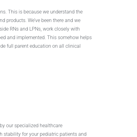
ions. This is because we understand the
and products. We’ve been there and we
dside RNs and LPNs, work closely with
eloped and implemented. This somehow helps
e full parent education on all clinical
.
d by our specialized healthcare
h stability for your pediatric patients and