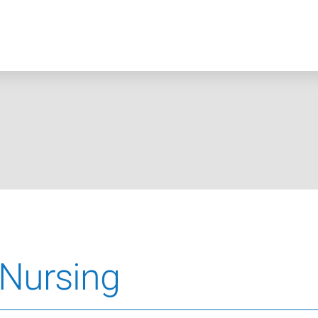
 Nursing