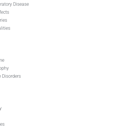
ratory Disease
fects
ries
ities
me
rophy
e Disorders
y
ies