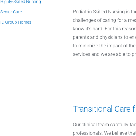
Highly-Skilled Nursing
Pediatric Skilled Nursing is 
Senior Care
challenges of caring for a m
ID Group Homes
know it’s hard. For this reas
parents and physicians to en
to minimize the impact of the 
services and we are able to p
Transitional Care
Our clinical team carefully fa
professionals. We believe that 