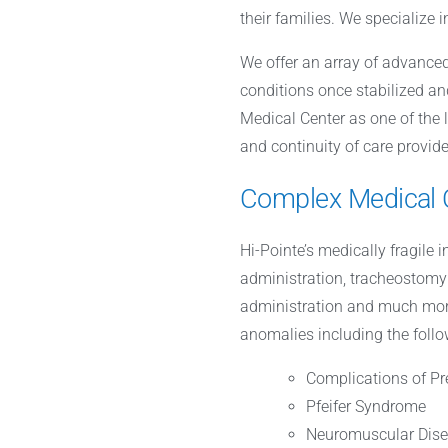
their families. We specialize 
We offer an array of advanced
conditions once stabilized an
Medical Center as one of the 
and continuity of care provide
Complex Medical 
Hi-Pointe’s medically fragile 
administration, tracheostomy 
administration and much more.
anomalies including the follo
Complications of Pr
Pfeifer Syndrome
Neuromuscular Dis