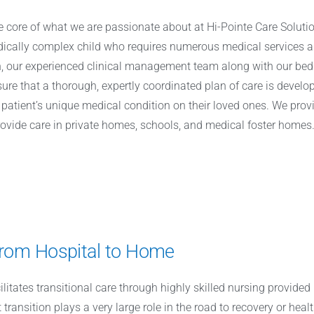
the core of what we are passionate about at Hi-Pointe Care Solut
edically complex child who requires numerous medical services 
on, our experienced clinical management team along with our be
sure that a thorough, expertly coordinated plan of care is dev
patient’s unique medical condition on their loved ones. We provid
rovide care in private homes, schools, and medical foster homes
 from Hospital to Home
cilitates transitional care through highly skilled nursing provide
transition plays a very large role in the road to recovery or healt