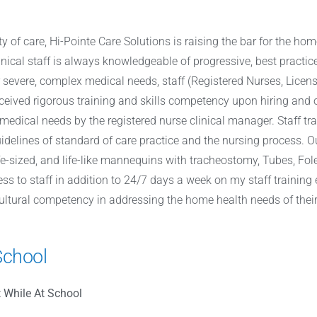
y of care, Hi-Pointe Care Solutions is raising the bar for the hom
inical staff is always knowledgeable of progressive, best practic
r severe, complex medical needs, staff (Registered Nurses, Licens
ceived rigorous training and skills competency upon hiring and 
’s medical needs by the registered nurse clinical manager. Staff t
delines of standard of care practice and the nursing process. O
ife-sized, and life-like mannequins with tracheostomy, Tubes, F
ess to staff in addition to 24/7 days a week on my staff training
 cultural competency in addressing the home health needs of their
School
 While At School