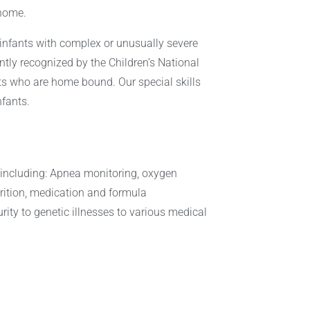
 home.
 infants with complex or unusually severe
ntly recognized by the Children’s National
nts who are home bound. Our special skills
nfants.
ns including: Apnea monitoring, oxygen
trition, medication and formula
ty to genetic illnesses to various medical