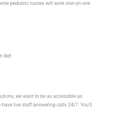
Pointe pediatric nurses will work one-on-one
r diet
lutions, we want to be as accessible as
 have live staff answering calls 24/7. You’ll