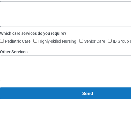
Which care services do you require?
Pediatric Care
Highly-skiled Nursing
Senior Care
ID Group
Other Services
Send