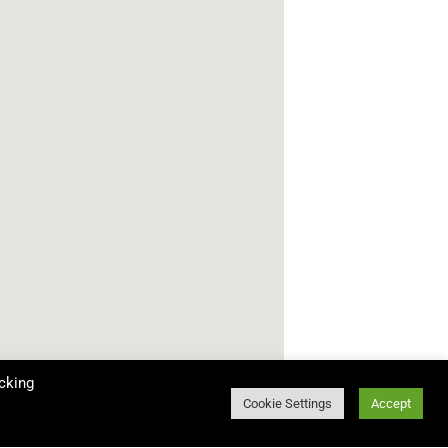
cking
Cookie Settings
Accept