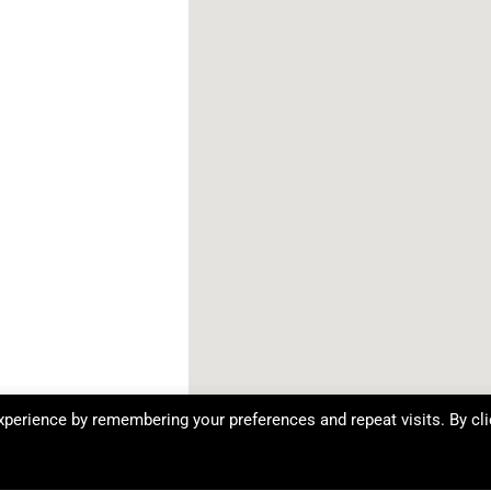
perience by remembering your preferences and repeat visits. By cli