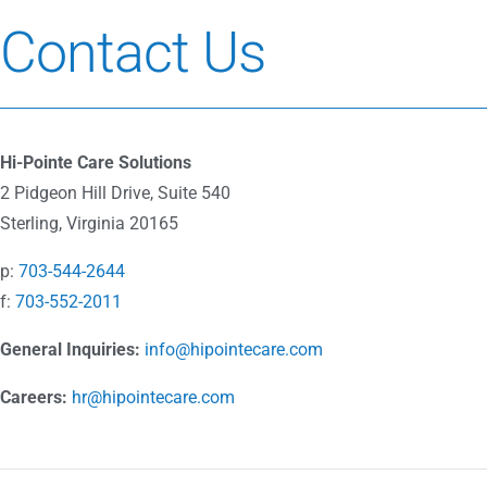
Contact Us
Hi-Pointe Care Solutions
2 Pidgeon Hill Drive, Suite 540
Sterling, Virginia 20165
p:
703-544-2644
f:
703-552-2011
General Inquiries:
info@hipointecare.com
Careers:
hr@hipointecare.com