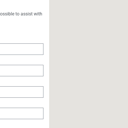
ssible to assist with