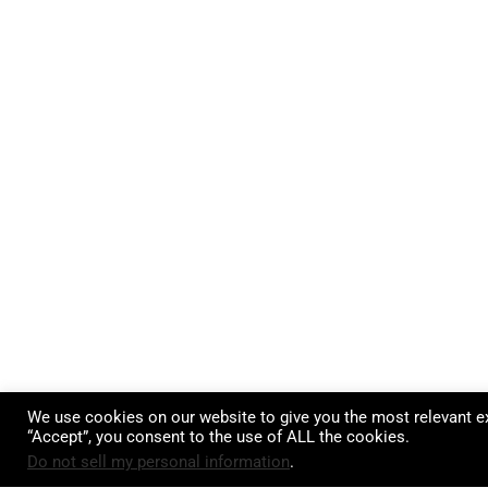
We use cookies on our website to give you the most relevant ex
“Accept”, you consent to the use of ALL the cookies.
Do not sell my personal information
.