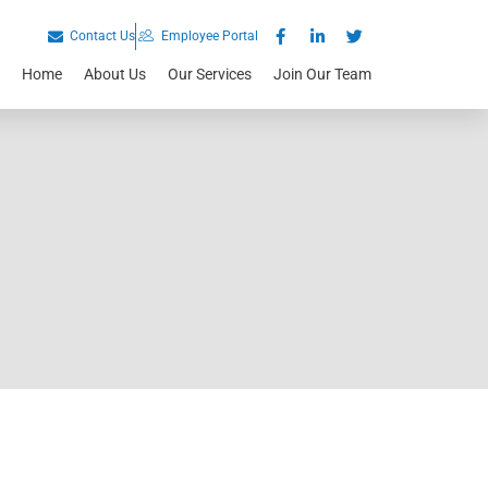
Contact Us
Employee Portal
Home
About Us
Our Services
Join Our Team