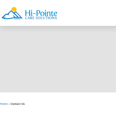
Home
»
Contact Us