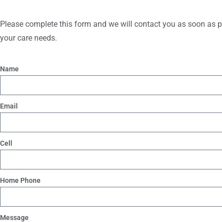
Please complete this form and we will contact you as soon as po
your care needs.
Name
Email
Cell
Home Phone
Message